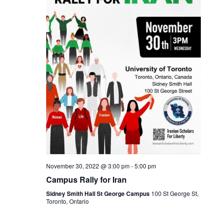
t
V
d
s
i
a
t
S
e
e
w
e
.
s
a
N
r
a
c
v
h
i
a
g
n
a
November 30, 2022 @ 3:00 pm
-
5:00 pm
Campus Rally for Iran
t
d
Sidney Smith Hall St George Campus
100 St George St,
i
V
Toronto, Ontario
o