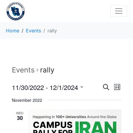
Home
Events
rally
Events
rally
E
E
11/30/2022
 - 
12/1/2024
S
L
e
v
S
i
v
a
November 2022
s
e
r
e
t
e
l
c
WED
n
h
e
30
n
c
t
t