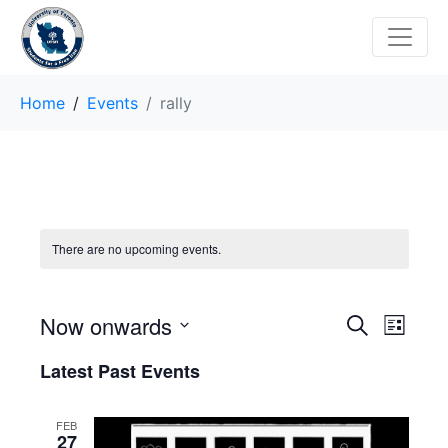
Home
Events
rally
There are no upcoming events.
E
E
Now onwards
S
L
e
v
S
i
v
a
Latest Past Events
s
e
r
e
t
e
l
c
n
h
e
FEB
n
27