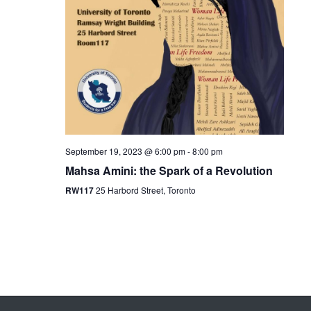
September 19, 2023 @ 6:00 pm
-
8:00 pm
Mahsa Amini: the Spark of a Revolution
RW117
25 Harbord Street, Toronto