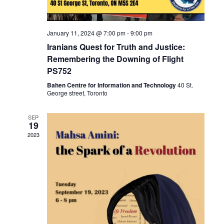
i
o
January 11, 2024 @ 7:00 pm
-
9:00 pm
n
Iranians Quest for Truth and Justice:
Remembering the Downing of Flight
PS752
Bahen Centre for Information and Technology
40 St.
George street, Toronto
SEP
19
2023