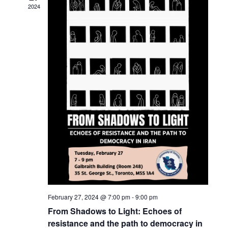
c
t
2024
t
t
V
d
s
i
a
t
S
e
e
w
e
.
s
a
N
r
a
c
v
h
i
a
g
n
a
February 27, 2024 @ 7:00 pm
-
9:00 pm
t
d
From Shadows to Light: Echoes of
i
resistance and the path to democracy in