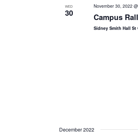
t
e
November 30, 2022 @
WED
s
30
Campus Rally
w
b
y
s
Sidney Smith Hall S
K
e
N
y
a
w
o
v
r
i
d
.
g
a
t
i
December 2022
o