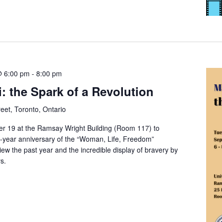
@ 6:00 pm
-
8:00 pm
 the Spark of a Revolution
eet, Toronto, Ontario
 19 at the Ramsay Wright Building (Room 117) to
year anniversary of the “Woman, Life, Freedom”
ew the past year and the incredible display of bravery by
s.