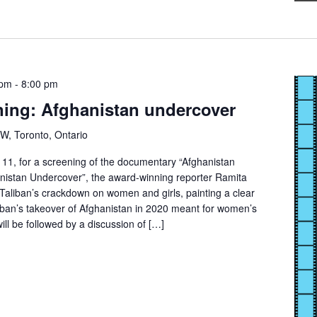
 pm
-
8:00 pm
ning: Afghanistan undercover
 W, Toronto, Ontario
11, for a screening of the documentary “Afghanistan
anistan Undercover”, the award-winning reporter Ramita
 Taliban’s crackdown on women and girls, painting a clear
liban’s takeover of Afghanistan in 2020 meant for women’s
ill be followed by a discussion of […]