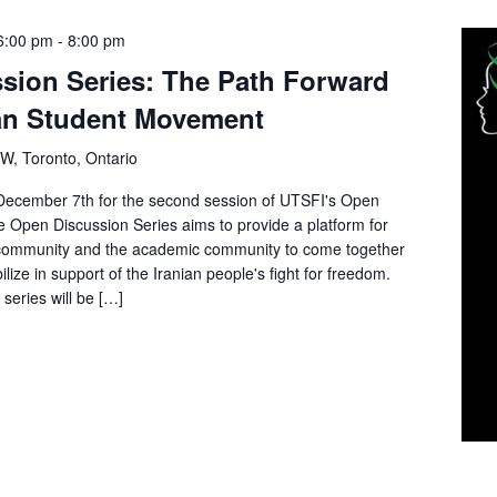
6:00 pm
-
8:00 pm
sion Series: The Path Forward
ian Student Movement
 W, Toronto, Ontario
ecember 7th for the second session of UTSFI's Open
 Open Discussion Series aims to provide a platform for
 community and the academic community to come together
bilize in support of the Iranian people's fight for freedom.
series will be […]