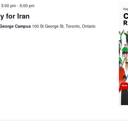
 3:00 pm
-
5:00 pm
 for Iran
t George Campus
100 St George St, Toronto, Ontario