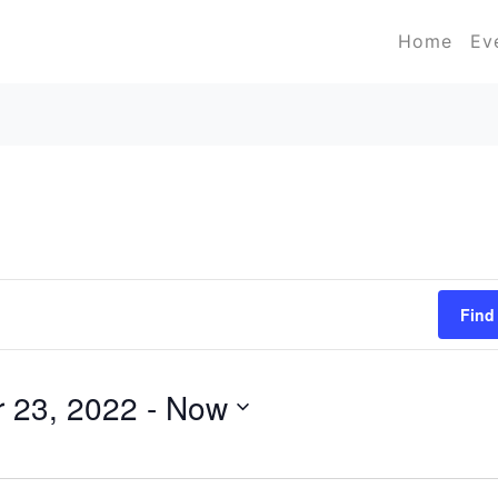
Home
Ev
Find
 23, 2022
 - 
Now