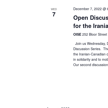
n
December 7, 2022 @ 
WED
7
Open Discus
for the Iran
OISE
252 Bloor Street
Join us Wednesday, D
Discussion Series. The
the Iranian-Canadian
in solidarity and to mo
Our second discussion 