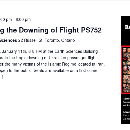
:00 pm
-
8:00 pm
 the Downing of Flight PS752
 Sciences
22 Russell St, Toronto, Ontario
 January 11th, 6-8 PM at the Earth Sciences Building
te the tragic downing of Ukrainian passenger flight
 the many victims of the Islamic Regime located in Iran.
pen to the public. Seats are available on a first-come,
…]