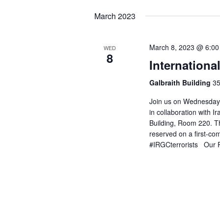
March 2023
March 8, 2023 @ 6:0
WED
8
Internation
Galbraith Building
35
Join us on Wednesday,
in collaboration with Ir
Building, Room 220. Th
reserved on a first-co
#IRGCterrorists Our P