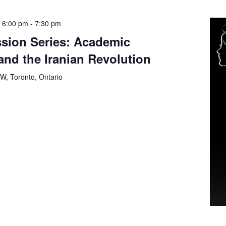
 6:00 pm
-
7:30 pm
sion Series: Academic
nd the Iranian Revolution
 W, Toronto, Ontario