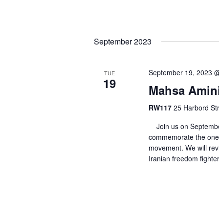
September 2023
September 19, 2023 
TUE
19
Mahsa Amini:
RW117
25 Harbord Str
Join us on September
commemorate the one-
movement. We will revi
Iranian freedom fighter