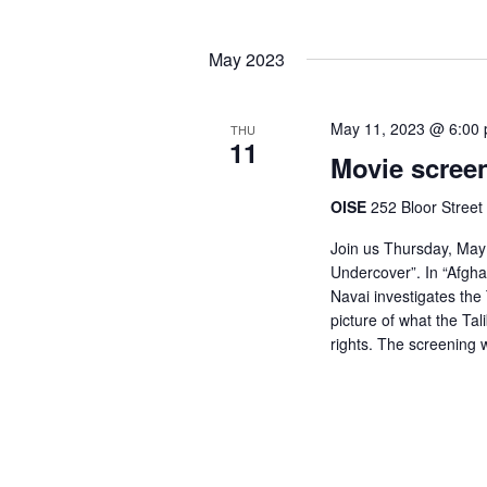
May 2023
May 11, 2023 @ 6:00
THU
11
Movie scree
OISE
252 Bloor Street
Join us Thursday, May 
Undercover”. In “Afgh
Navai investigates the
picture of what the Ta
rights. The screening w