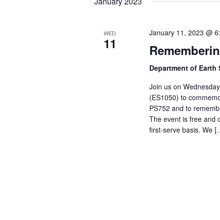
January 2023
January 11, 2023 @ 6
WED
11
Remembering
Department of Earth
Join us on Wednesday,
(ES1050) to commemora
PS752 and to remember
The event is free and o
first-serve basis. We [