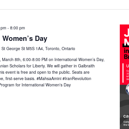
0 pm
-
8:00 pm
al Women’s Day
 St George St M5S 1A4, Toronto, Ontario
 March 8th, 6:00-8:00 PM on International Women’s Day,
anian Scholars for Liberty. We will gather in Galbraith
is event is free and open to the public. Seats are
me, first-serve basis. #MahsaAmini #IranRevolution
rogram for International Women's Day