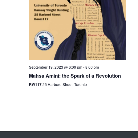
September 19, 2023 @ 6:00 pm
-
8:00 pm
Mahsa Amini: the Spark of a Revolution
RW117
25 Harbord Street, Toronto