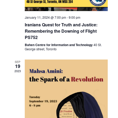
i
o
January 11, 2024 @ 7:00 pm
-
9:00 pm
n
Iranians Quest for Truth and Justice:
Remembering the Downing of Flight
PS752
Bahen Centre for Information and Technology
40 St.
George street, Toronto
SEP
19
2023