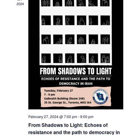
c
t
2024
t
t
V
d
s
i
a
t
S
e
e
w
e
.
s
a
N
r
a
c
v
h
i
a
g
n
a
February 27, 2024 @ 7:00 pm
-
9:00 pm
t
d
From Shadows to Light: Echoes of
i
resistance and the path to democracy in