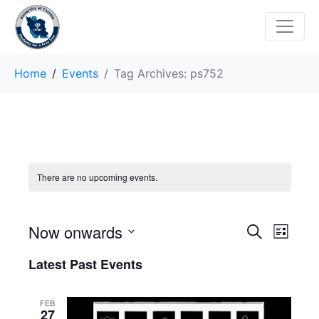
Home
Events
Tag Archives: ps752
There are no upcoming events.
E
E
Now onwards
S
L
e
v
S
i
v
a
Latest Past Events
s
e
r
e
t
e
l
c
n
h
e
FEB
n
27