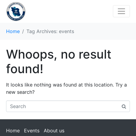
Home
Tag Archives: events
Whoops, no result
found!
It looks like nothing was found at this location. Try a
new search?
Home
Events
About us