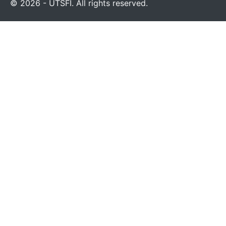
© 2026 - UTSFI. All rights reserved.