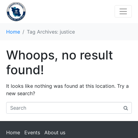
Home
Tag Archives: justice
Whoops, no result
found!
It looks like nothing was found at this location. Try a
new search?
Home
Events
About us