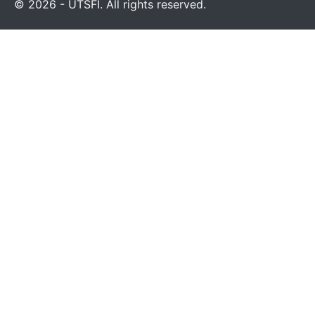
© 2026 - UTSFI. All rights reserved.