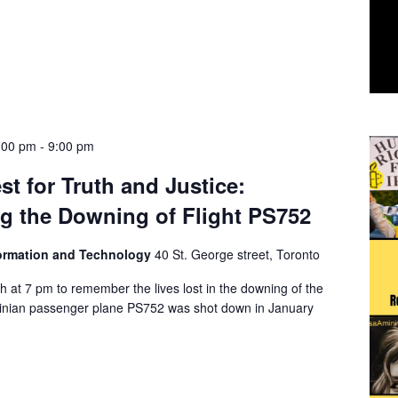
:00 pm
-
9:00 pm
st for Truth and Justice:
 the Downing of Flight PS752
formation and Technology
40 St. George street, Toronto
h at 7 pm to remember the lives lost in the downing of the
ainian passenger plane PS752 was shot down in January