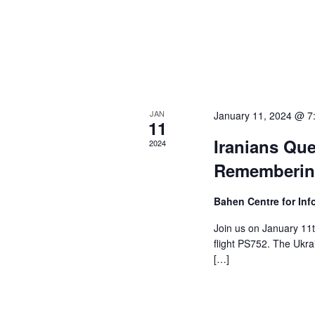
e
i
n
t
e
s
w
b
y
s
K
JAN
January 11, 2024 @ 7
e
N
11
y
Iranians Que
2024
a
w
Remembering
o
v
r
i
Bahen Centre for In
d
.
g
Join us on January 11t
flight PS752. The Ukr
a
[…]
t
i