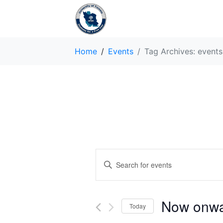
Home
Events
Tag Archives: events
E
E
v
n
t
e
e
Now onw
Today
r
n
K
S