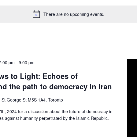
There are no upcoming events.
7:00 pm
-
9:00 pm
s to Light: Echoes of
nd the path to democracy in iran
 St George St M5S 1A4, Toronto
th, 2024 for a discussion about the future of democracy in
imes against humanity perpetrated by the Islamic Republic.