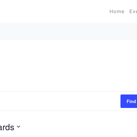
Home
Ev
Find
ards