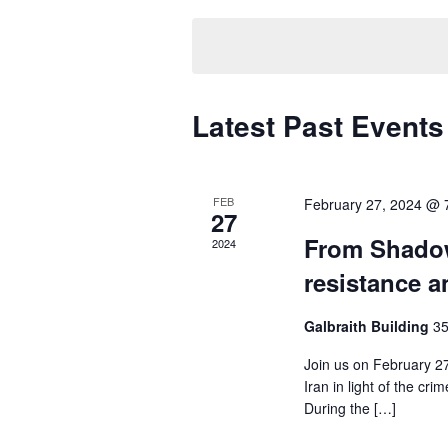
t
e
e
y
l
s
w
e
S
o
c
r
Latest Past Events
t
e
d
d
.
a
a
S
t
r
FEB
February 27, 2024 @ 
e
e
27
a
.
c
From Shadow
2024
r
resistance a
h
c
h
a
Galbraith Building
35
f
n
o
Join us on February 27
r
Iran in light of the cr
d
E
During the […]
v
V