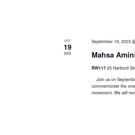
o
n
SEP
September 19, 2023 
19
Mahsa Amini:
2023
RW117
25 Harbord Str
Join us on September
commemorate the one-
movement. We will rev