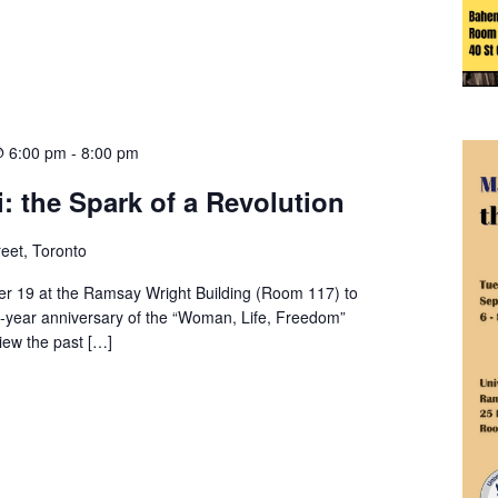
@ 6:00 pm
-
8:00 pm
 the Spark of a Revolution
eet, Toronto
 19 at the Ramsay Wright Building (Room 117) to
year anniversary of the “Woman, Life, Freedom”
iew the past […]