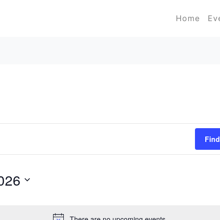
Home
Ev
Find
2026
There are no upcoming events.